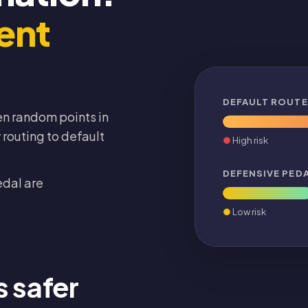
ent
DEFAULT ROUTE
n random points in
routing to default
High risk
DEFENSIVE PED
edal are
Low risk
s safer