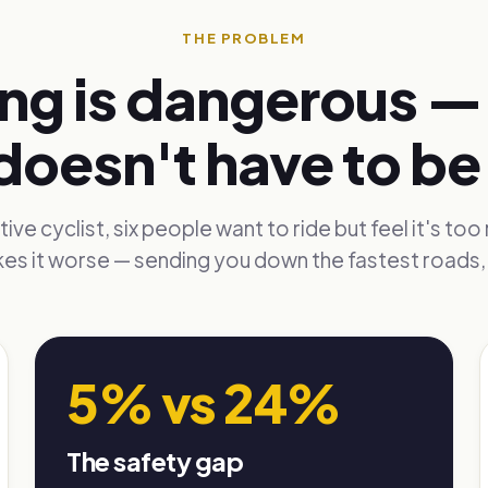
THE PROBLEM
ng is dangerous — 
doesn't have to be
ive cyclist, six people want to ride but feel it's too 
es it worse — sending you down the fastest roads, 
5% vs 24%
The safety gap