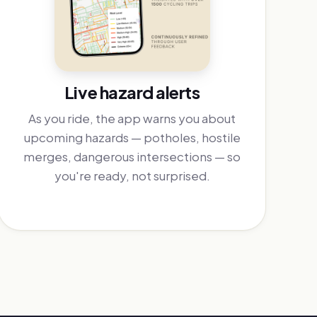
Live hazard alerts
As you ride, the app warns you about
upcoming hazards — potholes, hostile
merges, dangerous intersections — so
you're ready, not surprised.