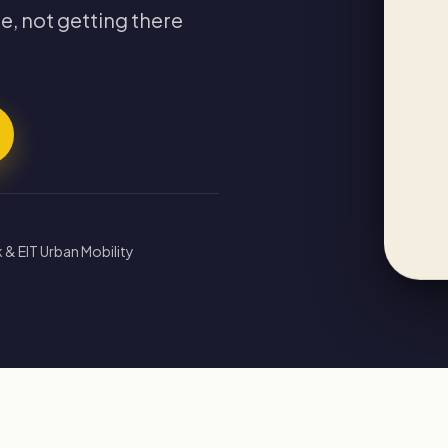
e, not getting there
 & EIT Urban Mobility