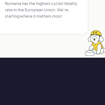
Romania has the highest cyclist fatality
rate in the European Union. We're
starting where it matters most.