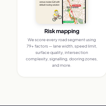
Risk mapping
We score every road segment using
79+ factors — lane width, speed limit,
surface quality, intersection
complexity, signalling, dooring zones,
and more.