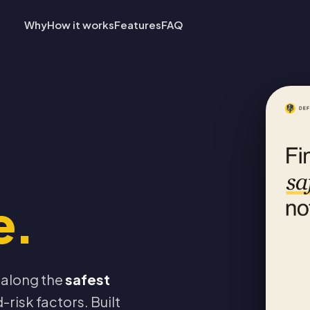
Why
How it works
Features
FAQ
e.
 along the
safest
-risk factors. Built