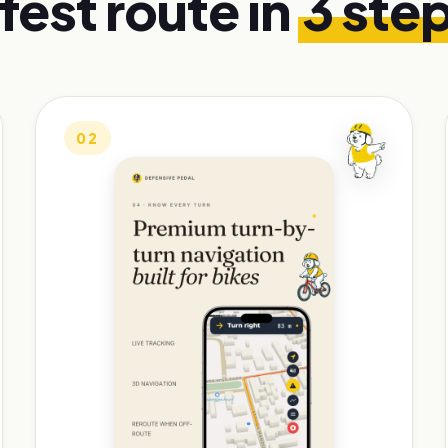
fest route in
3 ste
02