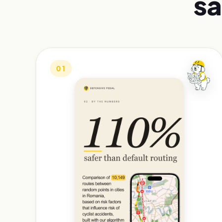
sa
01