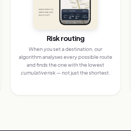
Risk routing
When you set a destination, our
algorithm analyses every possible route
and finds the one with the lowest
cumulative
risk — not just the shortest.