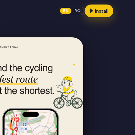
Install
EN
RO