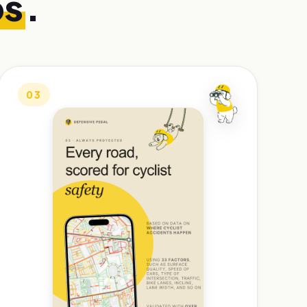
ps
.
03