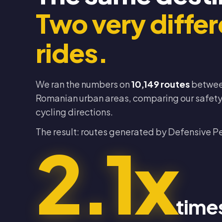
Two very differ
rides.
We ran the numbers on
10,149 routes
betwee
Romanian urban areas, comparing our safety 
cycling directions.
The result: routes generated by Defensive P
2.1x
time