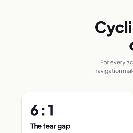
Cycli
For every act
navigation mak
6 : 1
The fear gap