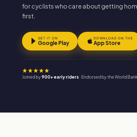
for cyclists who care about getting hom
first.
GET IT ON
DOWNLOAD ON THE
Google Play
App Store
Joined by
900+ early riders
· Endorsed by the World Bank