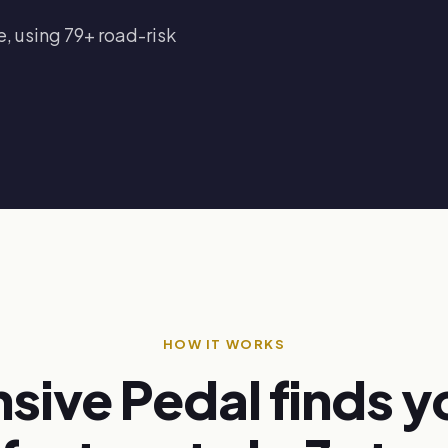
, using 79+ road-risk
HOW IT WORKS
sive Pedal finds y