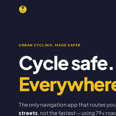
URBAN CYCLING, MADE SAFER
Cycle safe.
Everywher
The only navigation app that routes you
streets
, not the fastest — using 79+ road