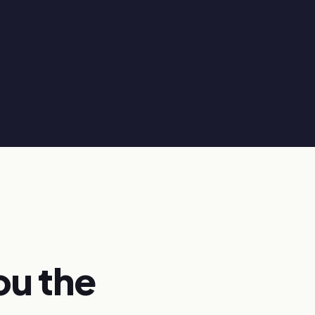
ou the