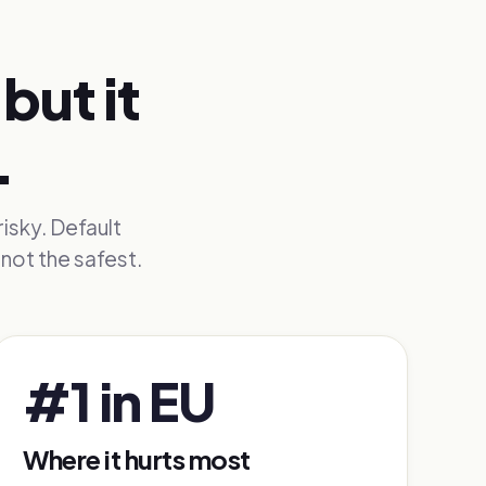
but it
.
risky. Default
not the safest.
#1 in EU
Where it hurts most