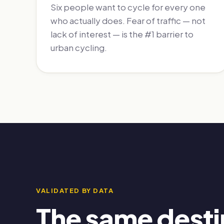
Six people want to cycle for every one
who actually does. Fear of traffic — not
lack of interest — is the #1 barrier to
urban cycling.
VALIDATED BY DATA
The same desti