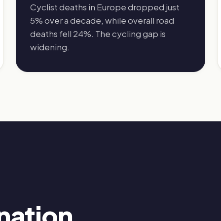
Cyclist deaths in Europe dropped just
5% over a decade, while overall road
deaths fell 24%. The cycling gap is
widening.
nation.