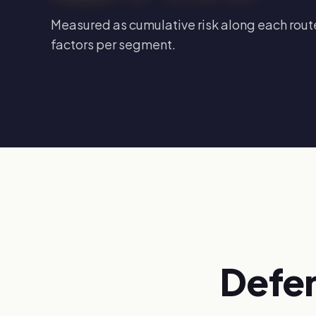
Measured as cumulative risk along each route
factors per segment.
Defen